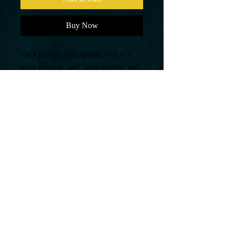
Buy Now
I'm a product description. This is a
great place to "sell" your product and
grab buyers' attention. Describe your
product clearly and concisely. Use
unique keywords. Write your own
description instead of using
manufacturers' copy.
PRODUCT INFO
I'm a product detail. I'm a great place to
RETURN AND REFUND
add more information about your product
POLICY
such as sizing, material, care and cleaning
instructions. This is also a great space to
I’m a Return and Refund policy. I’m a
write what makes this product special and